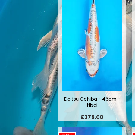
Doitsu Ochiba - 45cm -
Nisai
Price
£375.00