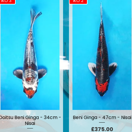
IKO 3
IKO 2
Doitsu Beni Ginga - 34cm -
Beni Ginga - 47cm - Nisai
Nisai
Price
£375.00