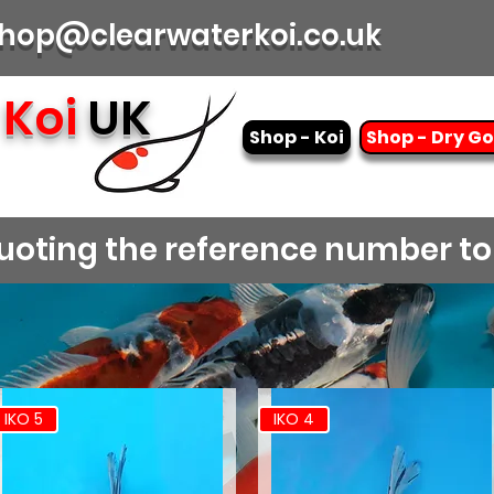
| shop@clearwaterkoi.co.uk
Koi
UK
Shop - Koi
Shop - Dry G
 quoting the reference number t
IKO 5
IKO 4