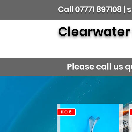
Call 07771 897108 
Clearwater
Please call us
IKO 6