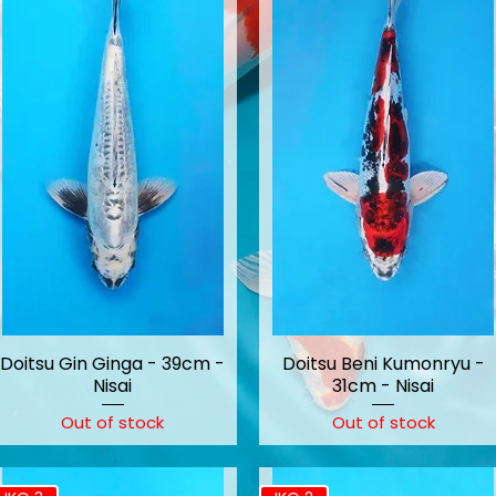
Doitsu Gin Ginga - 39cm -
Doitsu Beni Kumonryu -
Nisai
31cm - Nisai
Out of stock
Out of stock