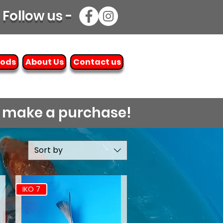
Follow us -
oods
About Us
Contact us
o make a purchase!
Sort by
IKO 7