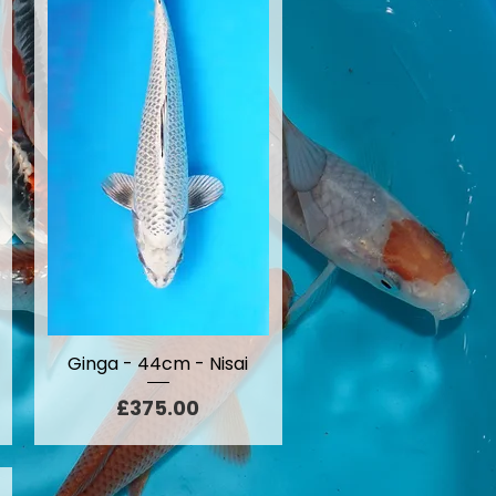
Ginga - 44cm - Nisai
Price
£375.00