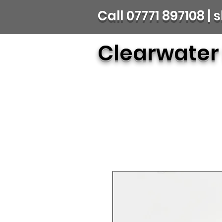
Call 07771 897108 
Clearwater