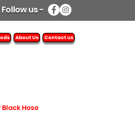
Follow us -
oods
About Us
Contact us
y Black Hose