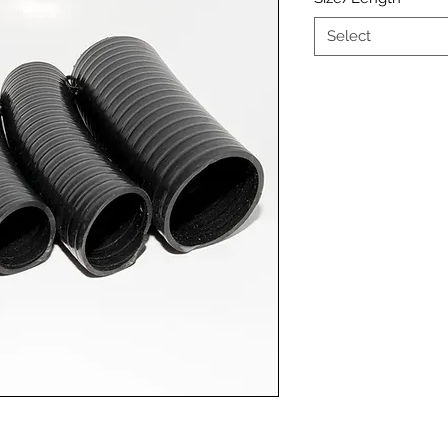
Select