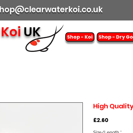
| shop@clearwaterkoi.co.uk
Koi
UK
Shop - Koi
Shop - Dry G
High Qualit
Price
£2.60
Size/Length
*