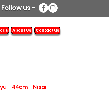
Follow us -
oods
About Us
Contact us
ryu - 44cm - Nisai