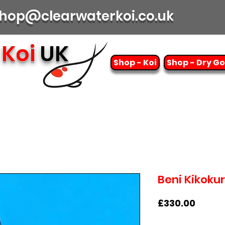
| shop@clearwaterkoi.co.uk
Koi
UK
Shop - Koi
Shop - Dry G
Beni Kikoku
Price
£330.00