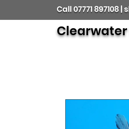
Call 07771 897108 
Clearwater