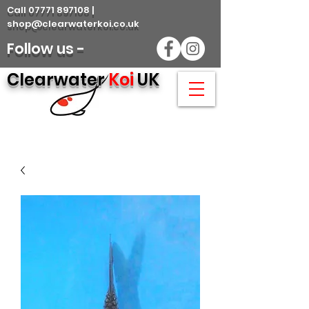
Call 07771 897108 |
shop@clearwaterkoi.co.uk
Follow us -
Clearwater
Koi
UK