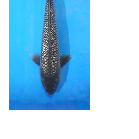
Black Diamond - 32cm
- Nisai