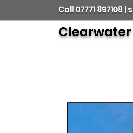
Call 07771 897108 
Clearwater