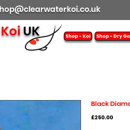
| shop@clearwaterkoi.co.uk
Koi
UK
Shop - Koi
Shop - Dry G
Black Diamo
Price
£250.00