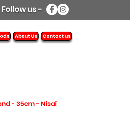
Follow us -
oods
About Us
Contact us
nd - 35cm - Nisai