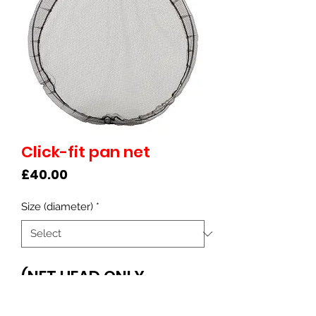
Click-fit pan net
Price
£40.00
Size (diameter)
*
(NET HEAD ONLY -
separate click-fit