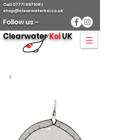
Call 07771 897108 |
shop@clearwaterkoi.co.uk
Follow us -
Clearwater
Koi
UK