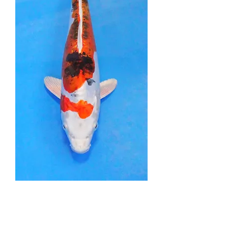
Doitsu Yamatonishiki -
29cm - Nisai