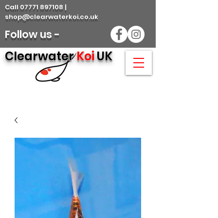
Call 07771 897108 |
shop@clearwaterkoi.co.uk
Follow us -
Clearwater
Koi
UK