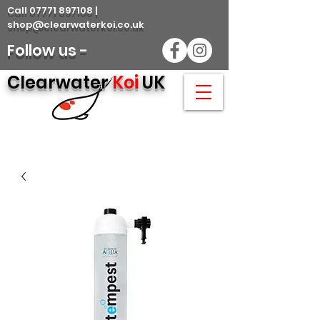
Call 07771 897108 |
shop@clearwaterkoi.co.uk
Follow us -
Clearwater
Koi
UK