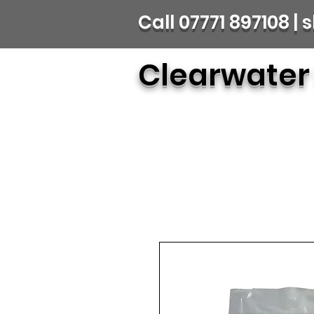
Call 07771 897108 
Clearwater