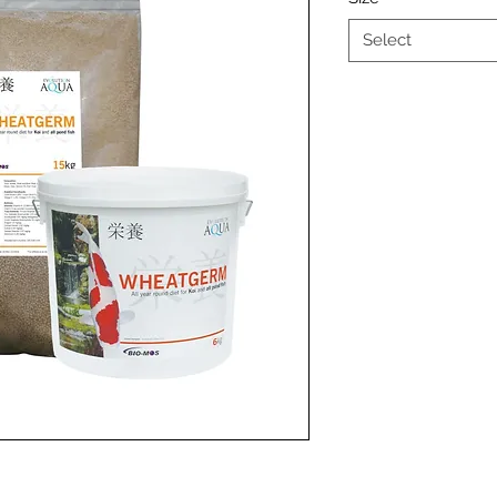
Select