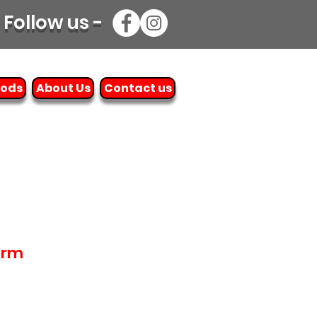
Follow us -
oods
About Us
Contact us
erm