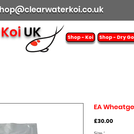
| shop@clearwaterkoi.co.uk
Koi
UK
Shop - Koi
Shop - Dry G
EA Wheatg
Price
£30.00
Size
*