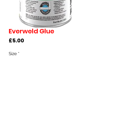
Everweld Glue
Price
£5.00
Size
*
©2022 Clearwater Koi UK
Privacy Policy & Terms of Use
​​Brunswick Road, Cobbs Wood Industrial
Estate, Ashford, TN23 1EH
Call 07771 897108 |
shop@clearwaterko
i.co.uk
Follow us -