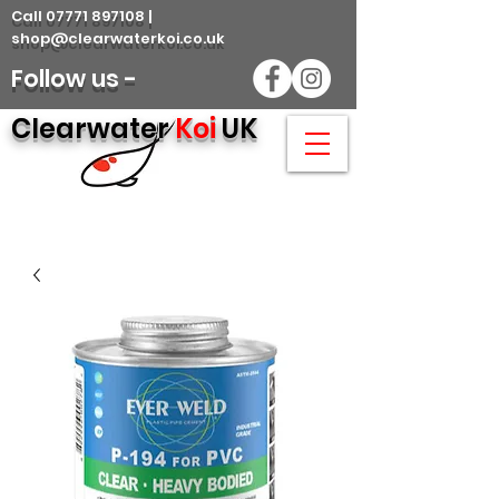
Call 07771 897108 |
shop@clearwaterkoi.co.uk
Follow us -
Clearwater
Koi
UK