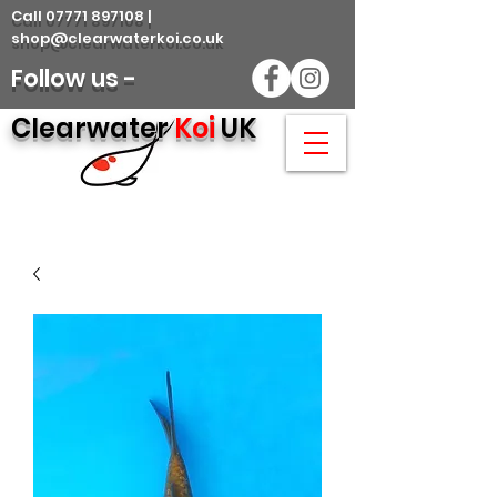
Call 07771 897108 |
shop@clearwaterkoi.co.uk
Follow us -
Clearwater
Koi
UK