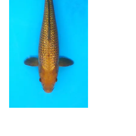
Ginrin Chagoi - 40cm -
Nisai