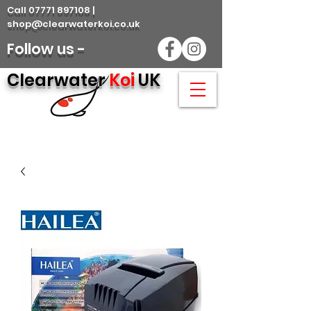
Call 07771 897108 |
shop@clearwaterkoi.co.uk
Follow us -
Clearwater
Koi
UK