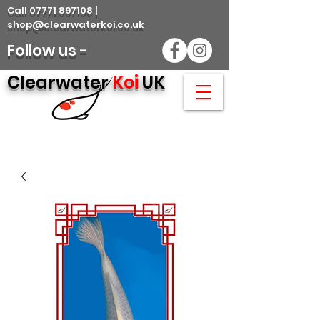
Call 07771 897108 |
shop@clearwaterkoi.co.uk
Follow us -
Clearwater
Koi
UK