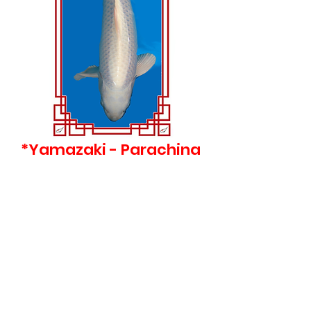
*Yamazaki - Parachina
- 47 cm - Nisai
Price
£395.00
©2022 Clearwater Koi UK
Privacy Policy & Terms of Use
​​Brunswick Road, Cobbs Wood Industrial
Estate, Ashford, TN23 1EH
Call 07771 897108 |