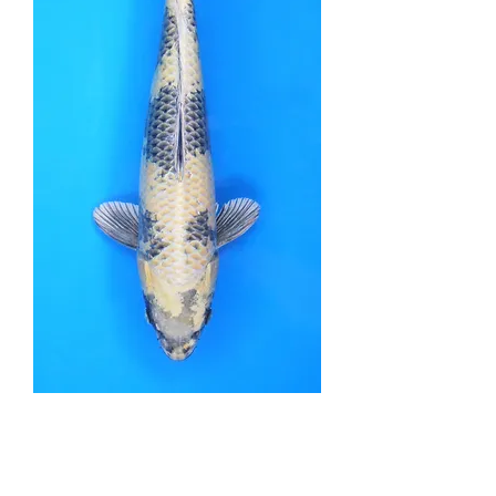
Kin Ki Utsuri - 40cm -
Nisai