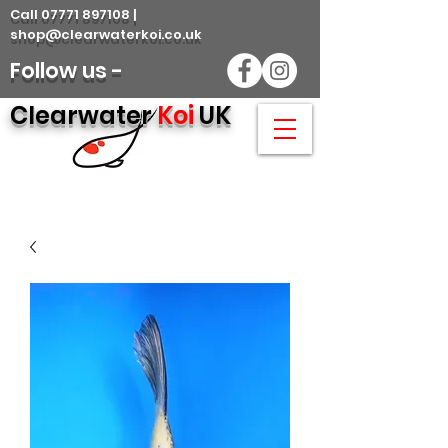
Call 07771 897108 |
shop@clearwaterkoi.co.uk
Follow us -
Clearwater
Koi
UK