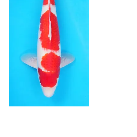
Kohaku - 43cm - Nisai
Price
£745.00