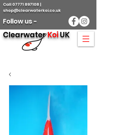
Call 07771 897108 |
shop@clearwaterkoi.co.uk
Follow us -
Clearwater
Koi
UK