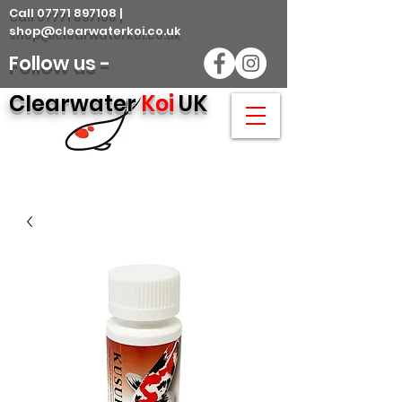
Call 07771 897108 |
shop@clearwaterkoi.co.uk
Follow us -
Clearwater
Koi
UK