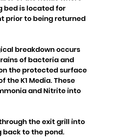
 bed is located for
t prior to being returned
ogical breakdown occurs
trains of bacteria and
g on the protected surface
of the K1 Media. These
mmonia and Nitrite into
rough the exit grill into
g back to the pond.