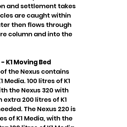
on and settlement takes
icles are caught within
ater then flows through
ntre column and into the
n - K1 Moving Bed
of the Nexus contains
 Media. 100 litres of K1
ith the Nexus 320 with
 extra 200 litres of K1
needed. The Nexus 220 is
res of K1 Media, with the