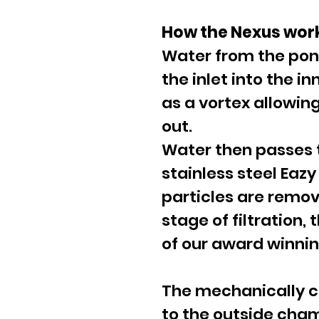
How the Nexus wor
Water from the pon
the inlet into the 
as a vortex allowing
out.
Water then passes t
stainless steel Eazy 
particles are remo
stage of filtration,
of our award winning
The mechanically c
to the outside cha