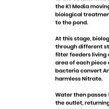
the K1 Media moving
biological treatmen
to the pond.
At this stage, biol
through different s
filter feeders livin
area of each piece 
bacteria convert A
harmless Nitrate.
Water then passes th
the outlet, returnin