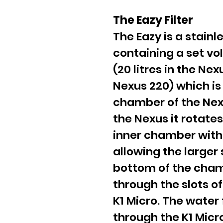
The Eazy Filter
The Eazy is a stainl
containing a set vo
(20 litres in the Nex
Nexus 220) which is
chamber of the Nexu
the Nexus it rotates
inner chamber wit
allowing the larger 
bottom of the cham
through the slots of
K1 Micro. The water 
through the K1 Mic