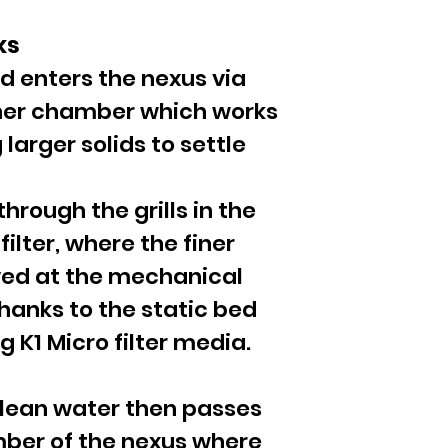
ks
d enters the nexus via
inner chamber which works
 larger solids to settle
hrough the grills in the
filter, where the finer
ved at the mechanical
 thanks to the static bed
 K1 Micro filter media.
lean water then passes
mber of the nexus where