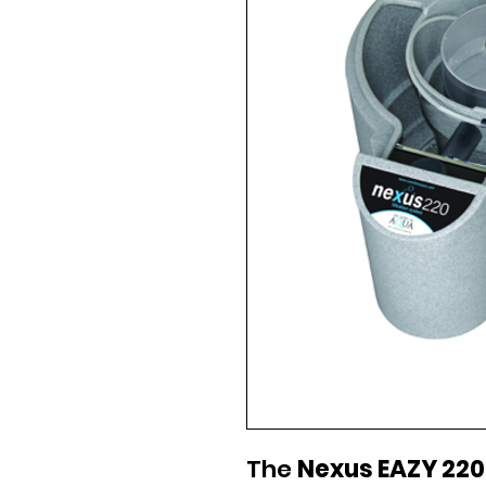
The
Nexus EAZY 220