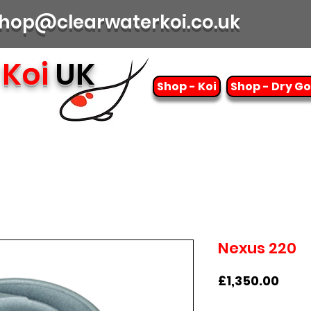
| shop@clearwaterkoi.co.uk
Koi
UK
Shop - Koi
Shop - Dry G
Nexus 220
Pric
£1,350.00