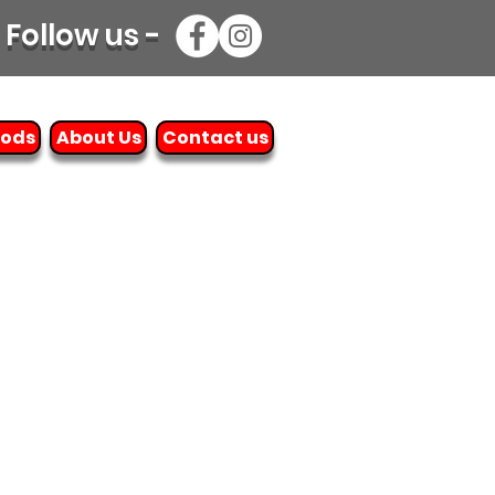
Follow us -
oods
About Us
Contact us
e