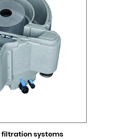
filtration systems