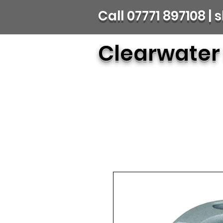
Call 07771 897108 
Clearwater