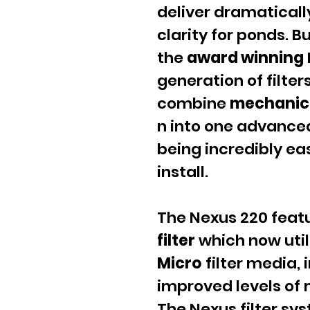
deliver dramaticall
clarity for ponds. B
the
award winning
generation of filter
combine
mechanic
n into one advanced
being incredibly ea
install.
The Nexus 220 feat
filter
which now util
Micro
filter media, i
improved levels of 
The Nexus filter sy