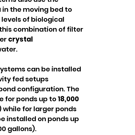
a
in the moving bed to
levels of biological
 this combination of filter
ver
crystal
ater.
 systems can be installed
ity fed setups
pond configuration. The
le for ponds up to
18,000
) while for larger ponds
e installed on ponds up
00 gallons).