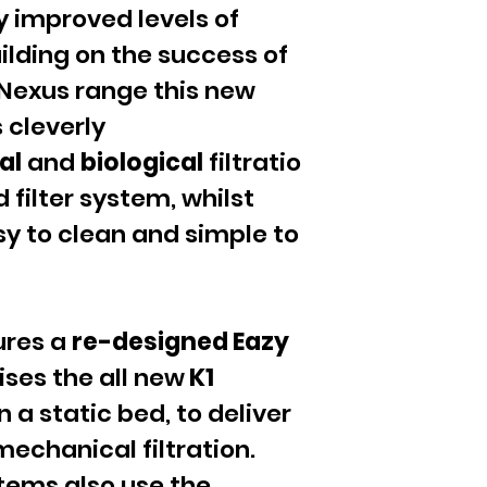
y improved levels of
uilding on the success of
Nexus range this new
s cleverly
al
and
biological
filtratio
 filter system, whilst
sy to clean and simple to
ures a
re-designed Eazy
ises the all new
K1
n a static bed, to deliver
mechanical filtration.
stems also use the