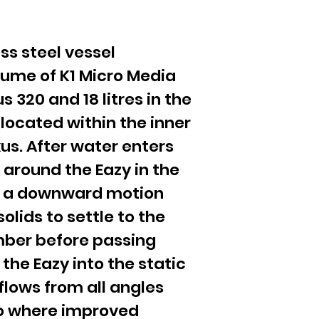
ess steel vessel
lume of K1 Micro Media
us 320 and 18 litres in the
 located within the inner
s. After water enters
 around the Eazy in the
h a downward motion
solids to settle to the
ber before passing
 the Eazy into the static
flows from all angles
ro where improved