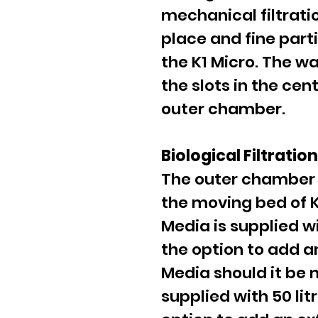
mechanical filtrati
place and fine part
the K1 Micro. The w
the slots in the ce
outer chamber.
Biological Filtratio
The outer chamber 
the moving bed of K1
Media is supplied w
the option to add an
Media should it be 
supplied with 50 lit