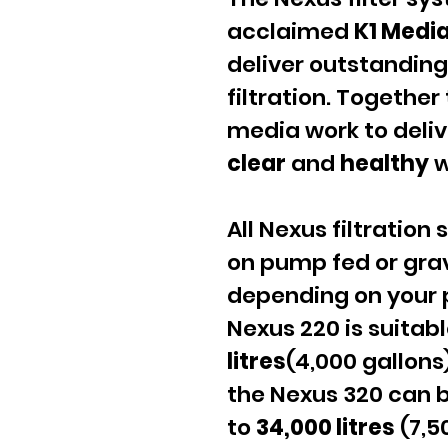
acclaimed
K1 Medi
deliver outstanding 
filtration. Together
media work to deli
clear
and
healthy
w
All Nexus filtration
on pump fed or grav
depending on your 
Nexus 220 is suitab
litres
(4,000 gallons
the Nexus 320 can b
to
34,000 litres
(7,5