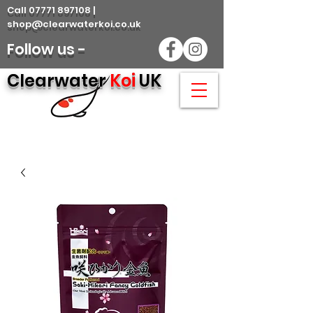
Call 07771 897108 |
shop@clearwaterkoi.co.uk
Follow us -
Clearwater
Koi
UK