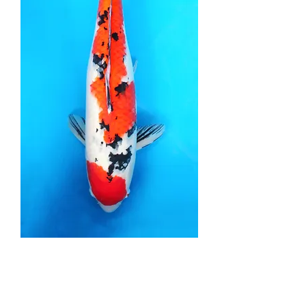
Sanke - 60cm - Yonsai
Price
£1,950.00