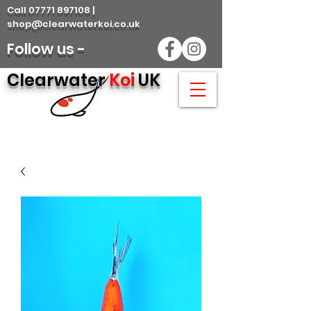
Call 07771 897108 |
shop@clearwaterkoi.co.uk
Follow us -
Clearwater
Koi
UK