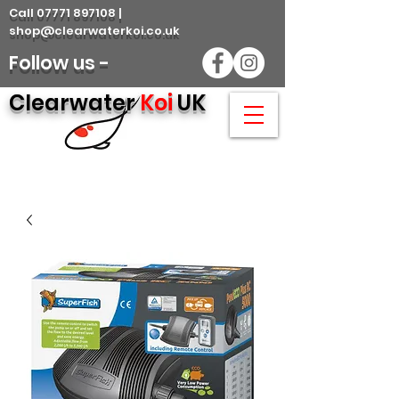
Call 07771 897108 |
shop@clearwaterkoi.co.uk
Follow us -
Clearwater
Koi
UK