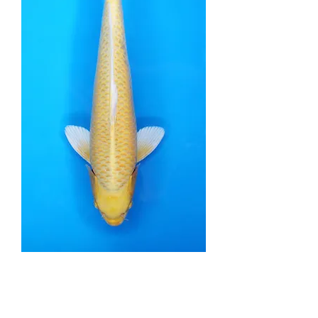
Yamabuki Ogon -
45cm - Nisai