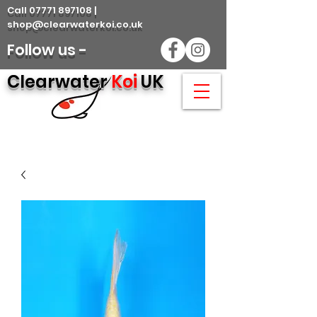
Call 07771 897108 |
shop@clearwaterkoi.co.uk
Follow us -
Clearwater
Koi
UK