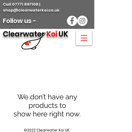
Call 07771 897108 |
shop@clearwaterkoi.co.uk
Follow us -
Clearwater
Koi
UK
We don’t have any
products to
show here right now.
©2022 Clearwater Koi UK