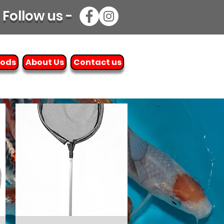
Follow us -
oods
About Us
Contact us