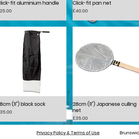
lick-fit aluminium handle
Click-fit pan net
Quick View
Quick View
rice
Price
25.00
£40.00
8cm (11") black sock
28cm (11") Japanese culling
Quick View
Quick View
net
rice
35.00
Price
£35.00
Privacy Policy & Terms of Use
​​Brunsw