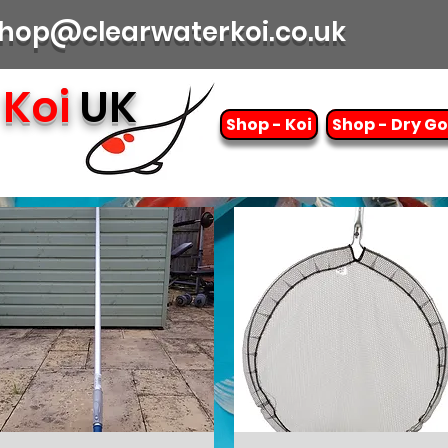
| shop@clearwaterkoi.co.uk
Koi
UK
Shop - Koi
Shop - Dry G