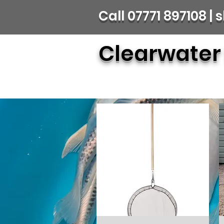
Call 07771 897108 
Clearwater