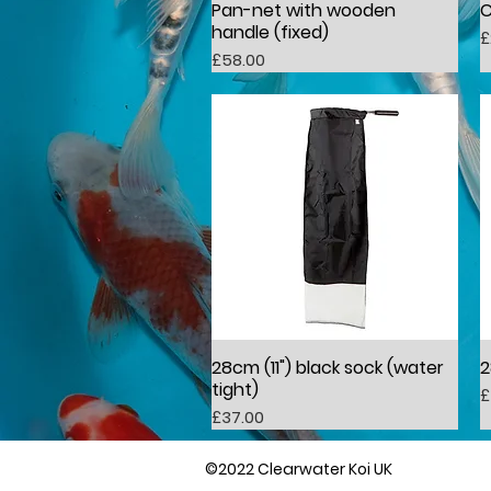
Pan-net with wooden
C
Quick View
handle (fixed)
P
£
Price
£58.00
28cm (11") black sock (water
2
Quick View
tight)
P
£
Price
£37.00
©2022 Clearwater Koi UK