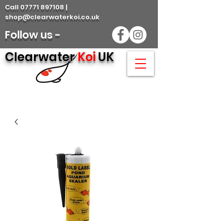
Call 07771 897108 |
shop@clearwaterkoi.co.uk
Follow us -
Clearwater
Koi
UK